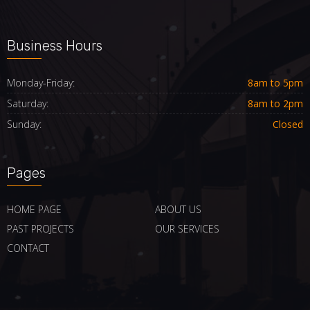
Business Hours
Monday-Friday:
8am to 5pm
Saturday:
8am to 2pm
Sunday:
Closed
Pages
HOME PAGE
ABOUT US
PAST PROJECTS
OUR SERVICES
CONTACT