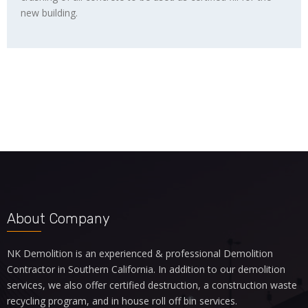
new building.
About Company
NK Demolition is an experienced & professional Demolition
Contractor in Southern California. In addition to our
demolition
services
, we also offer certified destruction, a
construction waste
recycling program
, and in house roll off bin services.