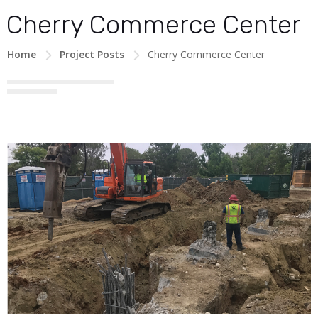
Cherry Commerce Center
Home
Project Posts
Cherry Commerce Center