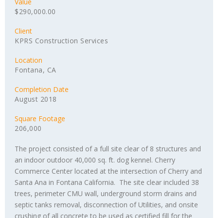
Value
$290,000.00
Client
KPRS Construction Services
Location
Fontana, CA
Completion Date
August 2018
Square Footage
206,000
The project consisted of a full site clear of 8 structures and
an indoor outdoor 40,000 sq. ft. dog kennel. Cherry
Commerce Center located at the intersection of Cherry and
Santa Ana in Fontana California. The site clear included 38
trees, perimeter CMU wall, underground storm drains and
septic tanks removal, disconnection of Utilities, and onsite
crushing of all concrete to be used as certified fill for the