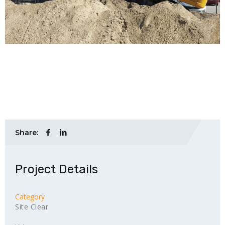
Share:
Project Details
Category
Site Clear